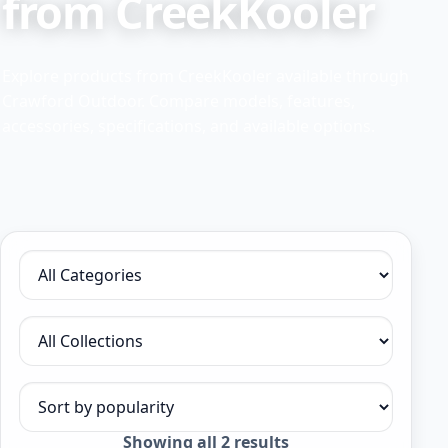
from CreekKooler
Explore products from CreekKooler available through
Crawford Outdoor. Compare models, features,
accessories, specifications, and available options.
Filter by category
Filter by collection
Sort products
Sorted
Showing all 2 results