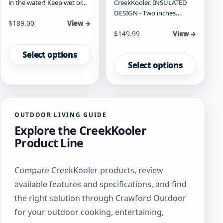
in the water! Keep wet or…
CreekKooler. INSULATED
DESIGN - Two inches…
Starting at
$
189.00
View →
Starting at
$
149.99
View →
This
This
product
Select options
product
has
Select options
has
multiple
multiple
variants.
variants.
The
The
options
OUTDOOR LIVING GUIDE
options
may
Explore the CreekKooler
may
be
be
chosen
Product Line
chosen
on
on
the
Compare CreekKooler products, review
the
product
product
page
available features and specifications, and find
page
the right solution through Crawford Outdoor
for your outdoor cooking, entertaining,