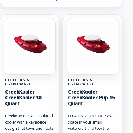
by
popularity
COOLERS &
COOLERS &
DRINKWARE
DRINKWARE
CreekKooler
CreekKooler
CreekKooler 30
CreekKooler Pup 15
Quart
Quart
CreekKooler is an insulated
FLOATING COOLER - Save
cooler with a kayak-like
space in your small
design that tows and floats
watercraft and tow the