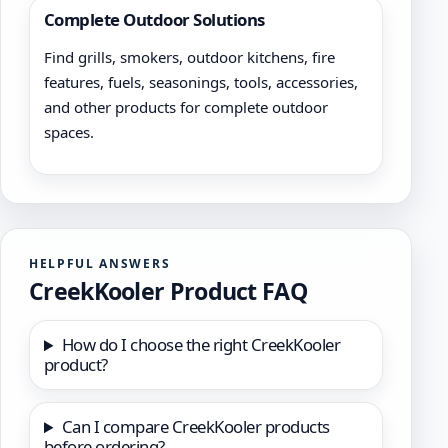
Complete Outdoor Solutions
Find grills, smokers, outdoor kitchens, fire
features, fuels, seasonings, tools, accessories,
and other products for complete outdoor
spaces.
HELPFUL ANSWERS
CreekKooler Product FAQ
How do I choose the right CreekKooler
product?
Can I compare CreekKooler products
before ordering?