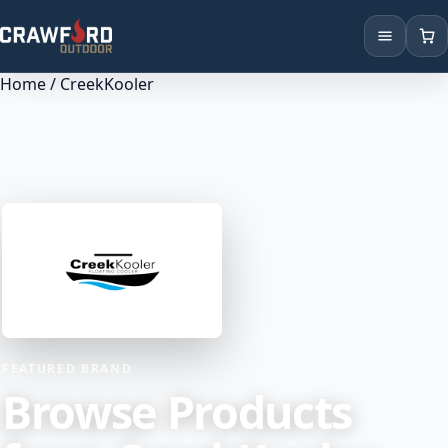
Home
/ CreekKooler
Products
Brands
Locations
FEATURED BRAND
Browse Products