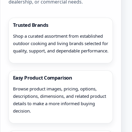
dealership, or commercial needs.
Trusted Brands
Shop a curated assortment from established
outdoor cooking and living brands selected for
quality, support, and dependable performance.
Easy Product Comparison
Browse product images, pricing, options,
descriptions, dimensions, and related product
details to make a more informed buying
decision.