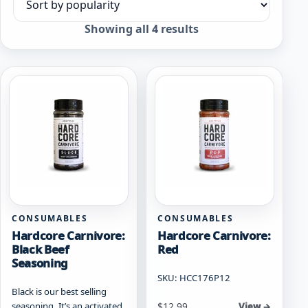
Sort products
Sorted
Showing all 4 results
by
popularity
CONSUMABLES
CONSUMABLES
Hardcore Carnivore:
Hardcore Carnivore:
Black Beef
Red
Seasoning
SKU: HCC176P12
Black is our best selling
seasoning. It’s an activated
$
12.99
View →