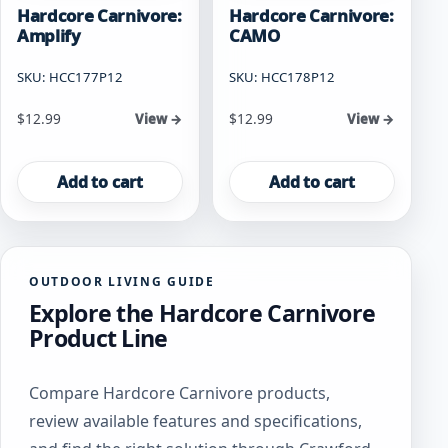
Hardcore Carnivore:
Hardcore Carnivore:
Amplify
CAMO
SKU: HCC177P12
SKU: HCC178P12
$
12.99
$
12.99
View →
View →
Add to cart
Add to cart
OUTDOOR LIVING GUIDE
Explore the Hardcore Carnivore
Product Line
Compare Hardcore Carnivore products,
review available features and specifications,