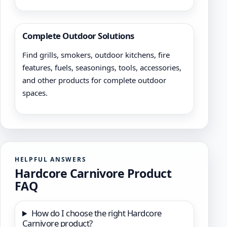
Complete Outdoor Solutions
Find grills, smokers, outdoor kitchens, fire
features, fuels, seasonings, tools, accessories,
and other products for complete outdoor
spaces.
HELPFUL ANSWERS
Hardcore Carnivore Product
FAQ
How do I choose the right Hardcore
Carnivore product?