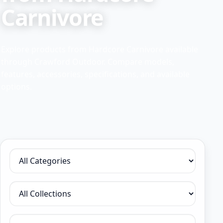
Carnivore
Explore products from Hardcore Carnivore available
through Crawford Outdoor. Compare models,
features, accessories, specifications, and available
options.
Filter by category
Filter by collection