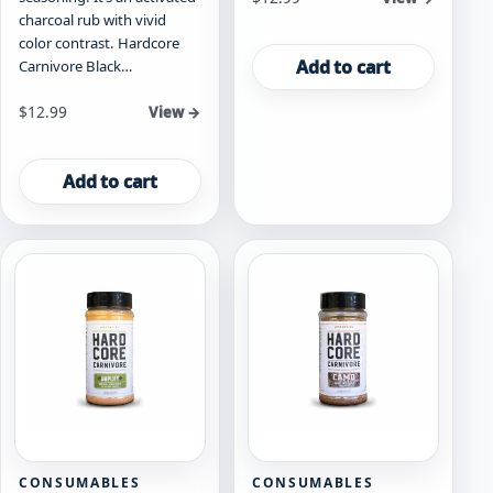
charcoal rub with vivid
color contrast. Hardcore
Add to cart
Carnivore Black…
$
12.99
View →
Add to cart
CONSUMABLES
CONSUMABLES