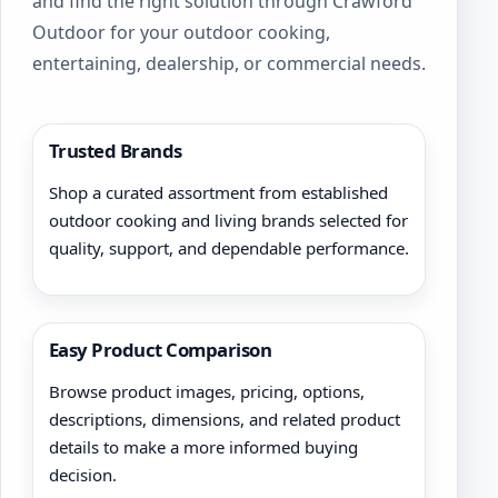
and find the right solution through Crawford
Outdoor for your outdoor cooking,
entertaining, dealership, or commercial needs.
Trusted Brands
Shop a curated assortment from established
outdoor cooking and living brands selected for
quality, support, and dependable performance.
Easy Product Comparison
Browse product images, pricing, options,
descriptions, dimensions, and related product
details to make a more informed buying
decision.