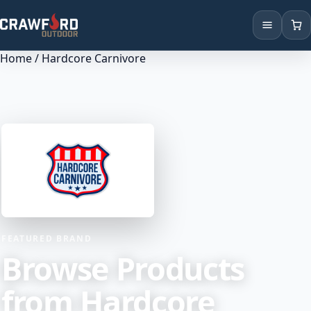
Home
/ Hardcore Carnivore
Products
Brands
Locations
FEATURED BRAND
Browse Products
from Hardcore