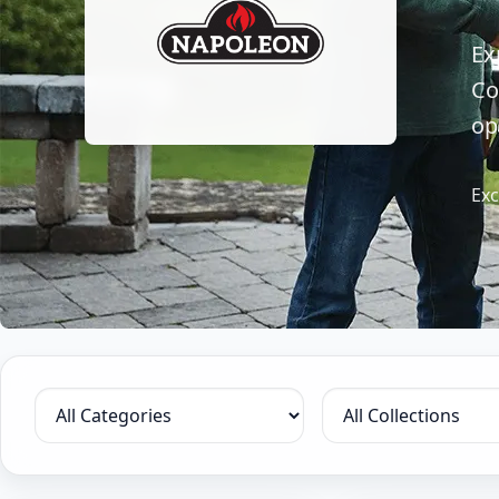
Ex
Co
op
Exc
Filter by category
Filter by collection