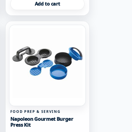
Add to cart
FOOD PREP & SERVING
Napoleon Gourmet Burger
Press Kit