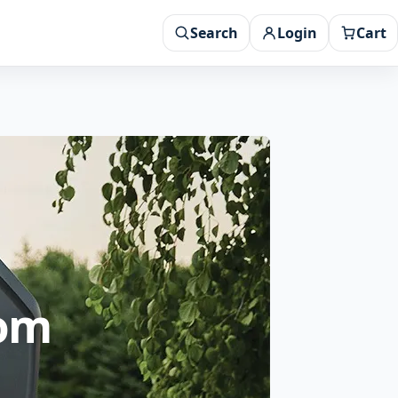
Search
Login
Cart
rom