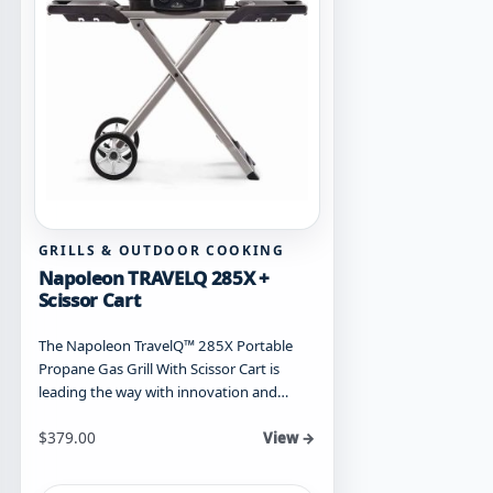
GRILLS & OUTDOOR COOKING
Napoleon TRAVELQ 285X +
Scissor Cart
The Napoleon TravelQ™ 285X Portable
Propane Gas Grill With Scissor Cart is
leading the way with innovation and…
$
379.00
View →