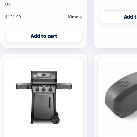
UV…
Add t
$
121.99
View →
Add to cart