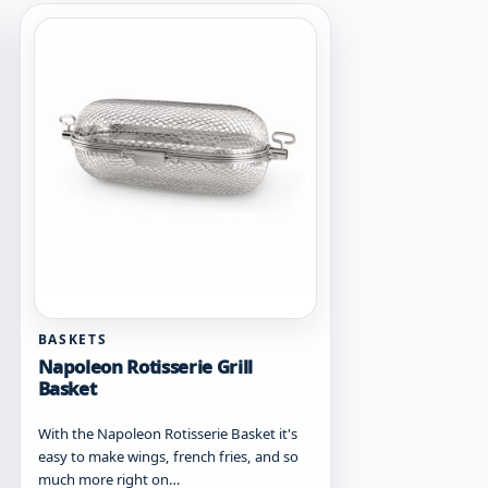
BASKETS
Napoleon Rotisserie Grill
Basket
With the Napoleon Rotisserie Basket it's
easy to make wings, french fries, and so
much more right on…