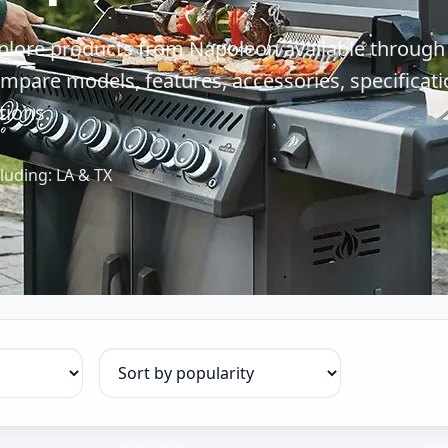
plore products from Napoleon available through
mpare models, features, accessories, specificati
tions.
luding: LA & TX
Sort products