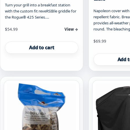
Turn your grill into a breakfast station
Napoleon cover with 
with the custom fit reveRSIBle griddle for
repellent fabric. Bre
the Rogue® 425 Series.…
provides all-weather 
round. The bleaching
$
54.99
View →
$
69.99
Add to cart
Add t