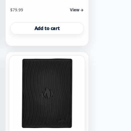
$
79.99
View →
Add to cart