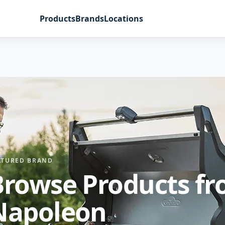
Products
Brands
Locations
ATURED BRAND
Browse Products f
Napoleon