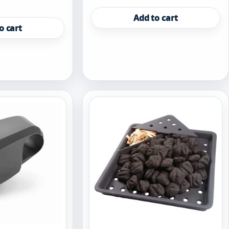
Add to cart
o cart