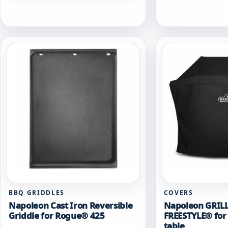
BBQ GRIDDLES
COVERS
Napoleon Cast Iron Reversible
Napoleon GRIL
Griddle for Rogue® 425
FREESTYLE® for 
table