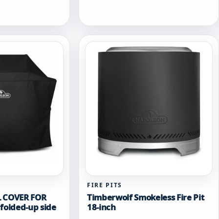
variants.
The
options
may
be
chosen
on
the
product
page
FIRE PITS
L COVER FOR
Timberwolf Smokeless Fire Pit
folded-up side
18-inch