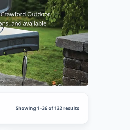
 Crawford Outdoor.
ons, and available
Sorted by popularity
Showing 1–36 of 132 results