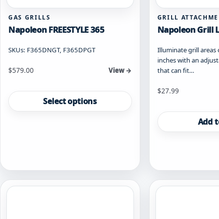
GAS GRILLS
GRILL ATTACHM
Napoleon FREESTYLE 365
Napoleon Grill 
SKUs: F365DNGT, F365DPGT
Illuminate grill areas
inches with an adjusta
Starting at
$
579.00
that can fit…
View →
This
$
27.99
product
Select options
has
multiple
Add t
variants.
The
options
may
be
chosen
on
the
product