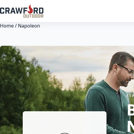
Home
/ Napoleon
FE