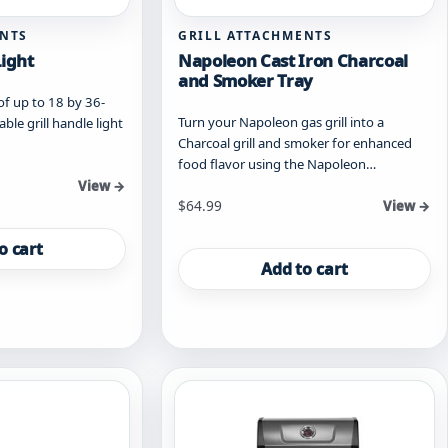
ENTS
GRILL ATTACHMENTS
Light
Napoleon Cast Iron Charcoal
and Smoker Tray
 of up to 18 by 36-
Turn your Napoleon gas grill into a
ble grill handle light
Charcoal grill and smoker for enhanced
food flavor using the Napoleon…
View →
$
64.99
View →
o cart
Add to cart