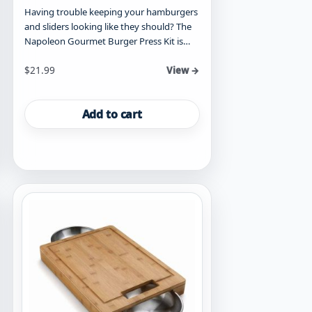
Having trouble keeping your hamburgers
and sliders looking like they should? The
Napoleon Gourmet Burger Press Kit is…
$
21.99
View →
Add to cart