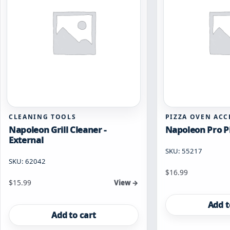
page
CLEANING TOOLS
PIZZA OVEN ACC
Napoleon Grill Cleaner -
Napoleon Pro Pi
External
SKU: 55217
SKU: 62042
$
16.99
$
15.99
View →
Add t
Add to cart