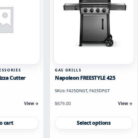
ESSORIES
GAS GRILLS
zza Cutter
Napoleon FREESTYLE 425
SKUs: F425DNGT, F425DPGT
Starting at
$
679.00
View →
View →
This
product
o cart
Select options
has
multiple