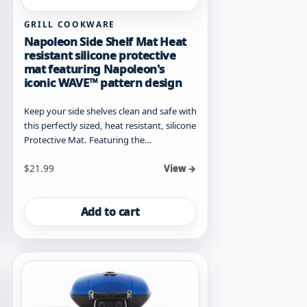
GRILL COOKWARE
Napoleon Side Shelf Mat Heat
resistant silicone protective
mat featuring Napoleon's
iconic WAVE™ pattern design
Keep your side shelves clean and safe with
this perfectly sized, heat resistant, silicone
Protective Mat. Featuring the…
$
21.99
View →
Add to cart