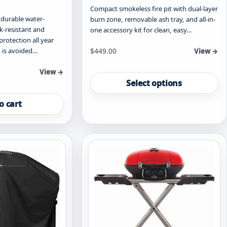
Compact smokeless fire pit with dual-layer
durable water-
burn zone, removable ash tray, and all-in-
ak-resistant and
one accessory kit for clean, easy…
protection all year
Starting at
 is avoided…
$
449.00
View →
This
View →
product
Select options
has
multiple
o cart
variants.
The
options
may
be
chosen
on
the
product
page