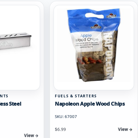
ENTS
FUELS & STARTERS
ess Steel
Napoleon Apple Wood Chips
SKU: 67007
$
6.99
View →
View →