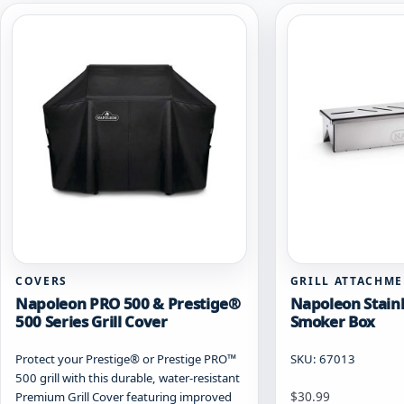
COVERS
GRILL ATTACHM
Napoleon PRO 500 & Prestige®
Napoleon Stainl
500 Series Grill Cover
Smoker Box
Protect your Prestige® or Prestige PRO™
SKU: 67013
500 grill with this durable, water-resistant
$
30.99
Premium Grill Cover featuring improved