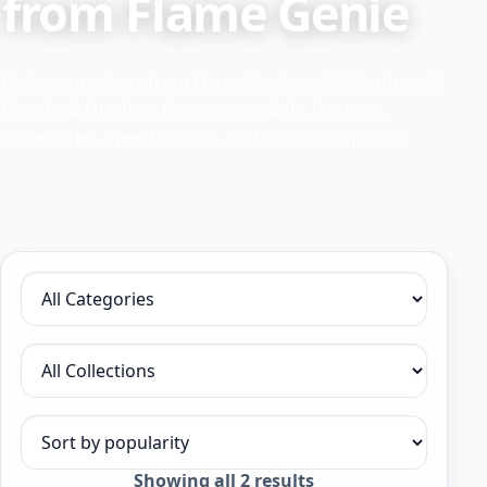
from Flame Genie
Explore products from Flame Genie available through
Crawford Outdoor. Compare models, features,
accessories, specifications, and available options.
Filter by category
Filter by collection
Sort products
Sorted
Showing all 2 results