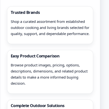
Trusted Brands
Shop a curated assortment from established
outdoor cooking and living brands selected for
quality, support, and dependable performance.
Easy Product Comparison
Browse product images, pricing, options,
descriptions, dimensions, and related product
details to make a more informed buying
decision.
Complete Outdoor Solutions