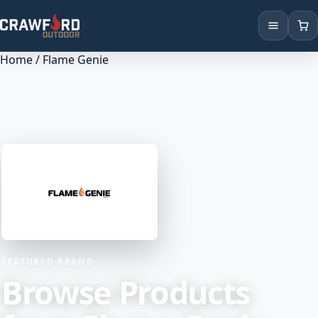
Home
/ Flame Genie
Products
Brands
Locations
FEATURED BRAND
Browse Products