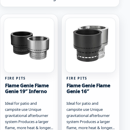
by
popularity
FIRE PITS
FIRE PITS
Flame Genie Flame
Flame Genie Flame
Genie 19″ Inferno
Genie 16″
Ideal for patio and
Ideal for patio and
campsite use Unique
campsite use Unique
gravitational afterburner
gravitational afterburner
system Produces a larger
system Produces a larger
flame, more heat & longer…
flame, more heat & longer…