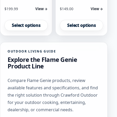
Starting at
Starting at
$
199.99
$
149.00
View →
View →
This
This
product
product
Select options
Select options
has
has
multiple
multiple
variants.
variants.
The
The
OUTDOOR LIVING GUIDE
options
options
Explore the Flame Genie
may
may
be
be
Product Line
chosen
chosen
on
on
Compare Flame Genie products, review
the
the
product
product
available features and specifications, and find
page
page
the right solution through Crawford Outdoor
for your outdoor cooking, entertaining,
dealership, or commercial needs.