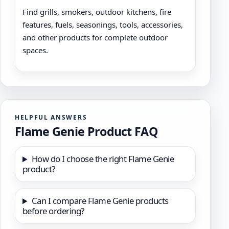
Find grills, smokers, outdoor kitchens, fire
features, fuels, seasonings, tools, accessories,
and other products for complete outdoor
spaces.
HELPFUL ANSWERS
Flame Genie Product FAQ
How do I choose the right Flame Genie
product?
Can I compare Flame Genie products
before ordering?