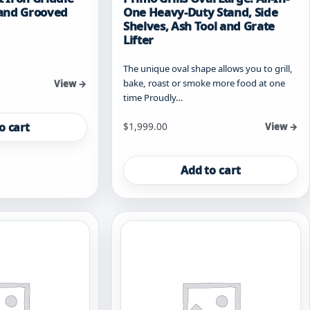
t and Grooved
One Heavy-Duty Stand, Side
Shelves, Ash Tool and Grate
Lifter
The unique oval shape allows you to grill,
bake, roast or smoke more food at one
View →
time Proudly…
o cart
$
1,999.00
View →
Add to cart