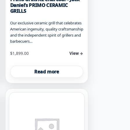
Daniel’s PRIMO CERAMIC
GRILLS
Our exclusive ceramic grill that celebrates
American ingenuity, quality craftsmanship
and the independent spirit of grillers and
barbecuers…
$
1,899.00
View →
Read more