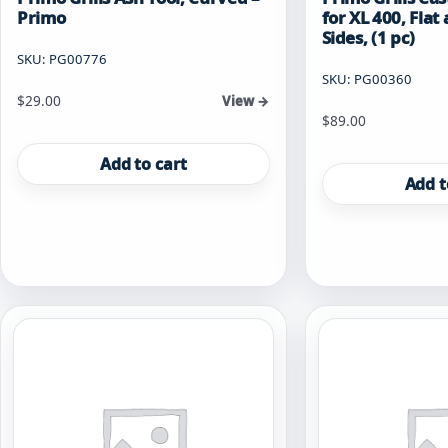
Primo
for XL 400, Fla
Sides, (1 pc)
SKU: PG00776
SKU: PG00360
$
29.00
View →
$
89.00
Add to cart
Add t