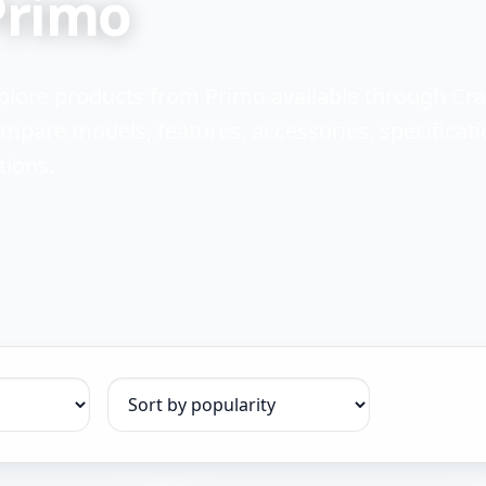
Primo
plore products from Primo available through Cr
mpare models, features, accessories, specificati
tions.
Sort products