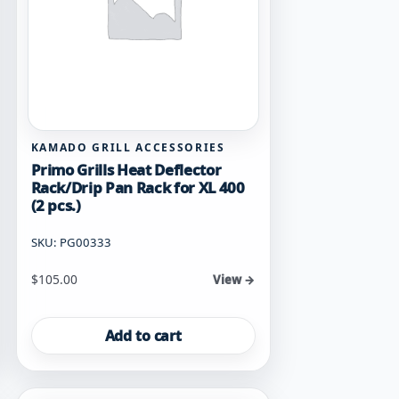
KAMADO GRILL ACCESSORIES
Primo Grills Heat Deflector
Rack/Drip Pan Rack for XL 400
(2 pcs.)
SKU: PG00333
$
105.00
View →
Add to cart