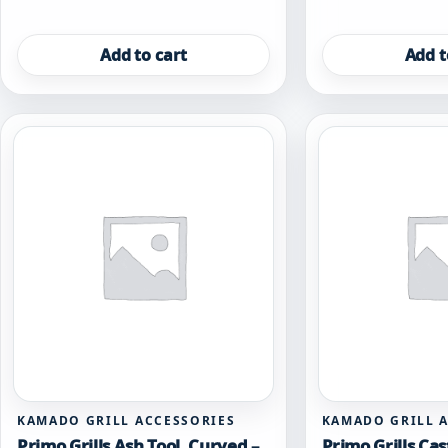
Add to cart
Add t
KAMADO GRILL ACCESSORIES
KAMADO GRILL 
Primo Grills Ash Tool, Curved –
Primo Grills Cas