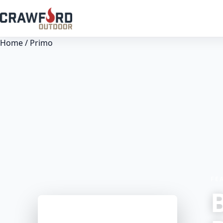
Home
/ Primo
FE