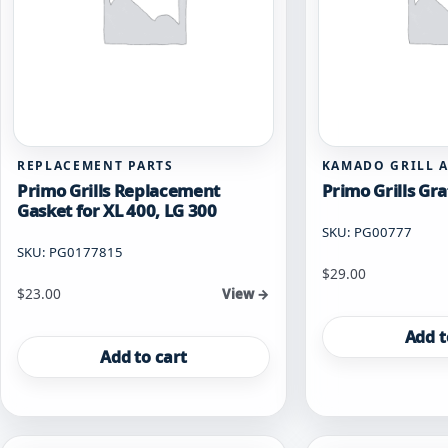
REPLACEMENT PARTS
KAMADO GRILL 
Primo Grills Replacement
Primo Grills Gra
Gasket for XL 400, LG 300
SKU: PG00777
SKU: PG0177815
$
29.00
$
23.00
View →
Add t
Add to cart