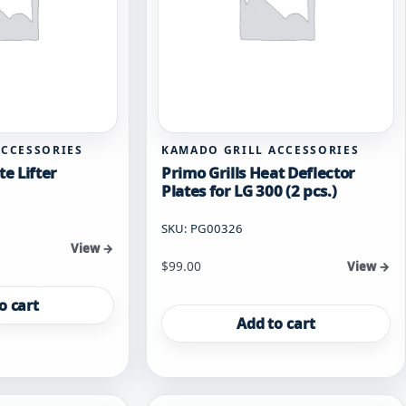
ACCESSORIES
KAMADO GRILL ACCESSORIES
te Lifter
Primo Grills Heat Deflector
Plates for LG 300 (2 pcs.)
SKU: PG00326
View →
$
99.00
View →
o cart
Add to cart