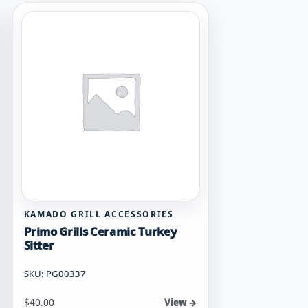
KAMADO GRILL ACCESSORIES
Primo Grills Ceramic Turkey
Sitter
SKU: PG00337
$
40.00
View →