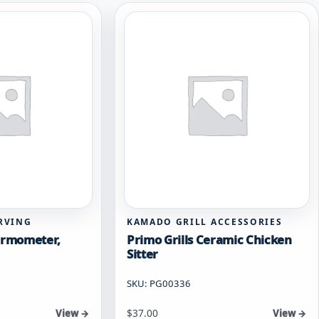
RVING
KAMADO GRILL ACCESSORIES
hermometer,
Primo Grills Ceramic Chicken
Sitter
SKU: PG00336
$
37.00
View →
View →