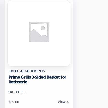
GRILL ATTACHMENTS
Primo Grills 3-Sided Basket for
Rotisserie
SKU: PGRBF
$
89.00
View →