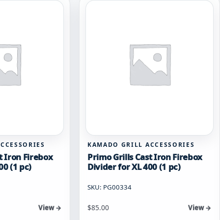
ACCESSORIES
KAMADO GRILL ACCESSORIES
t Iron Firebox
Primo Grills Cast Iron Firebox
00 (1 pc)
Divider for XL 400 (1 pc)
SKU: PG00334
$
85.00
View →
View →