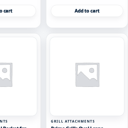
o cart
Add to cart
ENTS
GRILL ATTACHMENTS