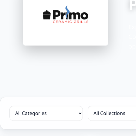
Ex
Co
op
Filter by category
Filter by collection