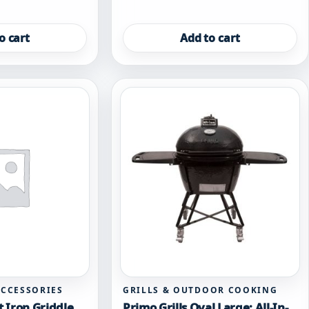
o cart
Add to cart
ACCESSORIES
GRILLS & OUTDOOR COOKING
t Iron Griddle
Primo Grills Oval Large: All-In-