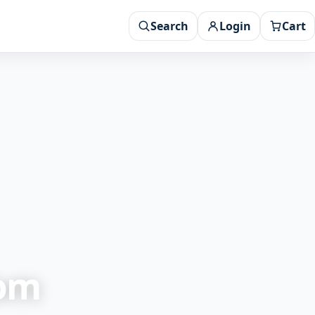
Search
Login
Cart
rom