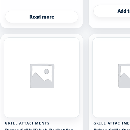
Add t
Read more
GRILL ATTACHMENTS
GRILL ATTACHM