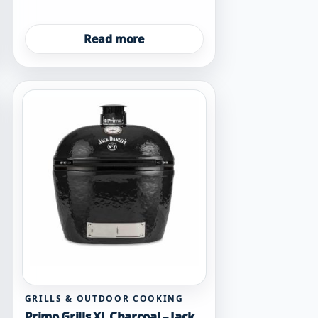
Read more
GRILLS & OUTDOOR COOKING
Primo Grills XL Charcoal – Jack