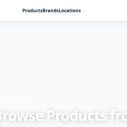
Products
Brands
Locations
ATURED BRAND
Browse Products f