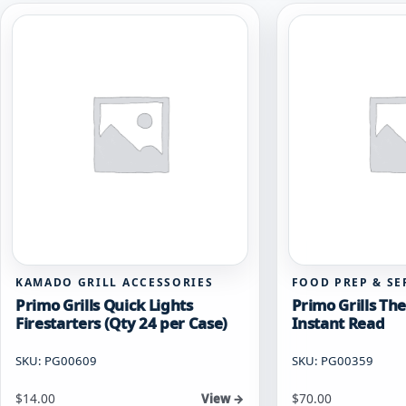
KAMADO GRILL ACCESSORIES
FOOD PREP & SE
Primo Grills Quick Lights
Primo Grills T
Firestarters (Qty 24 per Case)
Instant Read
SKU: PG00609
SKU: PG00359
$
14.00
$
70.00
View →