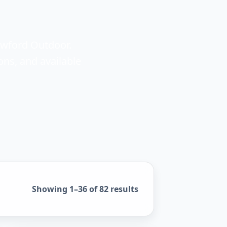
awford Outdoor.
ons, and available
Sorted by popularity
Showing 1–36 of 82 results