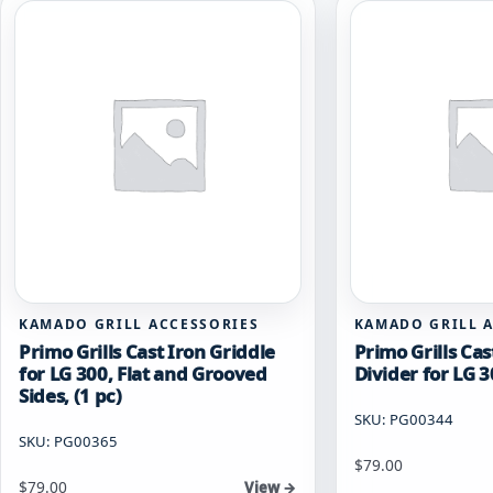
KAMADO GRILL ACCESSORIES
KAMADO GRILL 
Primo Grills Cast Iron Griddle
Primo Grills Cas
for LG 300, Flat and Grooved
Divider for LG 3
Sides, (1 pc)
SKU: PG00344
SKU: PG00365
$
79.00
$
79.00
View →