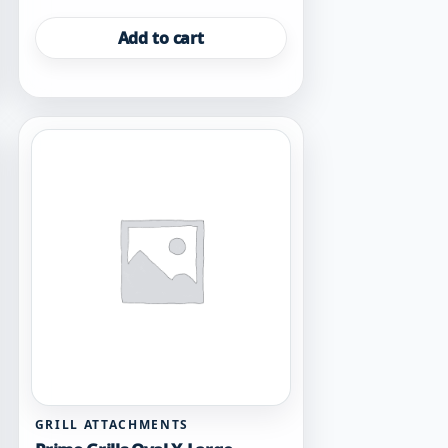
Add to cart
GRILL ATTACHMENTS