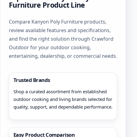
Furniture Product Line
Compare Kanyon Poly Furniture products,
review available features and specifications,
and find the right solution through Crawford
Outdoor for your outdoor cooking,
entertaining, dealership, or commercial needs.
Trusted Brands
Shop a curated assortment from established
outdoor cooking and living brands selected for
quality, support, and dependable performance.
Easy Product Comparison