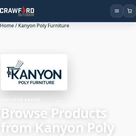
Home
/ Kanyon Poly Furniture
Products
Brands
Locations
FEATURED BRAND
Browse Products
from Kanyon Poly