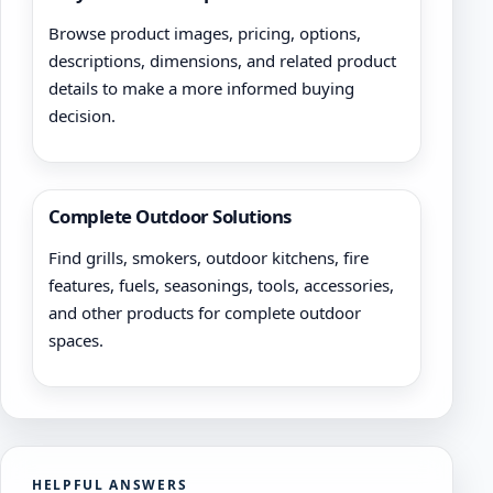
Browse product images, pricing, options,
descriptions, dimensions, and related product
details to make a more informed buying
decision.
Complete Outdoor Solutions
Find grills, smokers, outdoor kitchens, fire
features, fuels, seasonings, tools, accessories,
and other products for complete outdoor
spaces.
HELPFUL ANSWERS