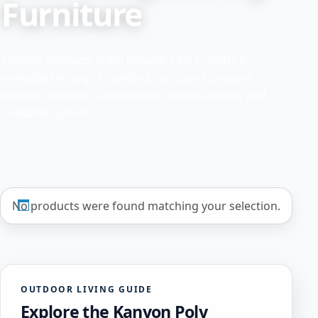
Furniture
Explore products from Kanyon Poly Furniture
available through Crawford Outdoor. Compare
models, features, accessories, specifications, and
available options.
No products were found matching your selection.
OUTDOOR LIVING GUIDE
Explore the Kanyon Poly