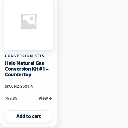
CONVERSION KITS
Halo Natural Gas
Conversion Kit #1 –
Countertop
SKU: HZ-3001-A
$
99.99
View →
Add to cart