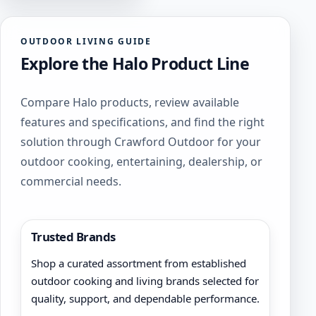
OUTDOOR LIVING GUIDE
Explore the Halo Product Line
Compare Halo products, review available
features and specifications, and find the right
solution through Crawford Outdoor for your
outdoor cooking, entertaining, dealership, or
commercial needs.
Trusted Brands
Shop a curated assortment from established
outdoor cooking and living brands selected for
quality, support, and dependable performance.