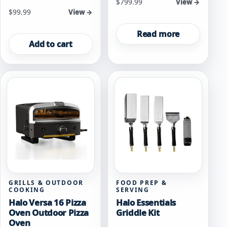
$
799.99
View →
$
99.99
View →
Read more
Add to cart
GRILLS & OUTDOOR
FOOD PREP &
COOKING
SERVING
Halo Versa 16 Pizza
Halo Essentials
Oven Outdoor Pizza
Griddle Kit
Oven