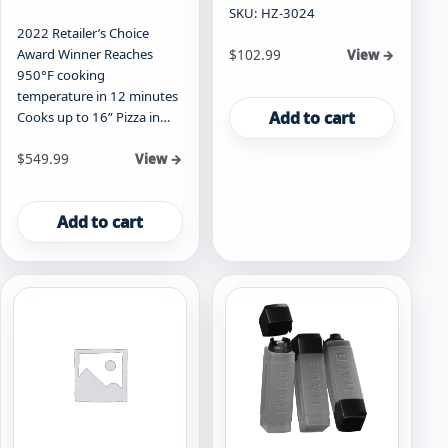
SKU: HZ-3024
2022 Retailer’s Choice
Award Winner Reaches
$
102.99
View →
950°F cooking
temperature in 12 minutes
Add to cart
Cooks up to 16” Pizza in…
$
549.99
View →
Add to cart