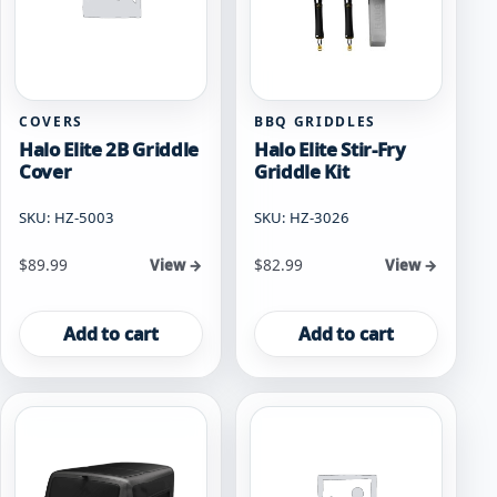
COVERS
BBQ GRIDDLES
Halo Elite 2B Griddle
Halo Elite Stir-Fry
Cover
Griddle Kit
SKU: HZ-5003
SKU: HZ-3026
$
89.99
$
82.99
View →
View →
Add to cart
Add to cart