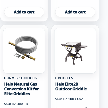
Add to cart
Add to cart
CONVERSION KITS
GRIDDLES
Halo Natural Gas
Halo Elite2B
Conversion Kit for
Outdoor Griddle
Elite Griddles
SKU: HZ-1003-XNA
SKU: HZ-3001-B