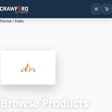
Home
/ Halo
Products
Brands
Locations
FEATURED BRAND
Browse Products