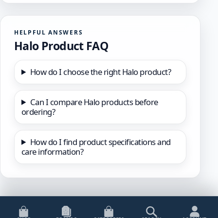
HELPFUL ANSWERS
Halo Product FAQ
How do I choose the right Halo product?
Can I compare Halo products before
ordering?
How do I find product specifications and
care information?