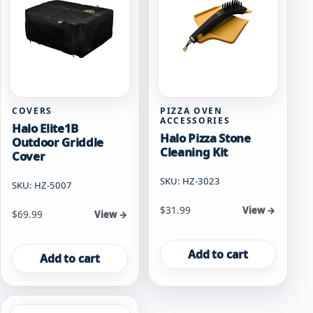
COVERS
PIZZA OVEN
ACCESSORIES
Halo Elite1B
Halo Pizza Stone
Outdoor Griddle
Cleaning Kit
Cover
SKU: HZ-3023
SKU: HZ-5007
$
31.99
View →
$
69.99
View →
Add to cart
Add to cart