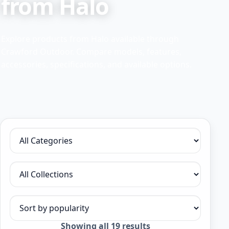
from Halo
Explore products from Halo available through
Crawford Outdoor. Compare models, features,
accessories, specifications, and available options.
Filter by category
Filter by collection
Sort products
Sorted
Showing all 19 results