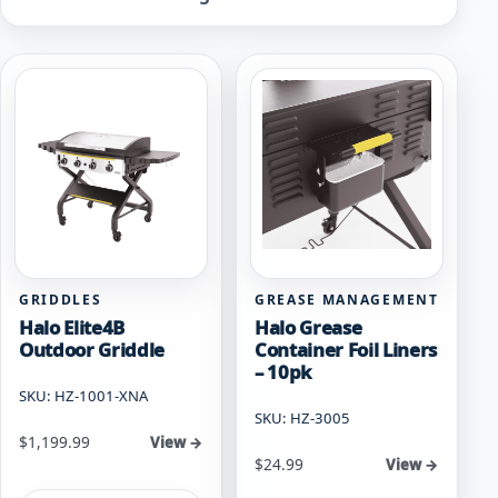
by
popularity
GRIDDLES
GREASE MANAGEMENT
Halo Elite4B
Halo Grease
Outdoor Griddle
Container Foil Liners
– 10pk
SKU: HZ-1001-XNA
SKU: HZ-3005
$
1,199.99
View →
$
24.99
View →