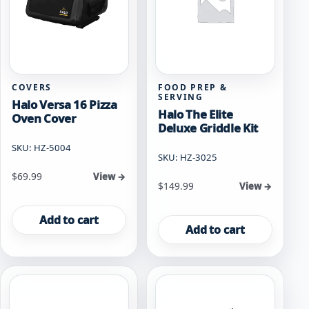
COVERS
FOOD PREP &
SERVING
Halo Versa 16 Pizza
Halo The Elite
Oven Cover
Deluxe Griddle Kit
SKU: HZ-5004
SKU: HZ-3025
$
69.99
View →
$
149.99
View →
Add to cart
Add to cart