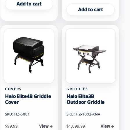
Add to cart
Add to cart
COVERS
GRIDDLES
Halo Elite4B Griddle
Halo Elite3B
Cover
Outdoor Griddle
SKU: HZ-5001
SKU: HZ-1002-XNA
$
99.99
$
1,099.99
View →
View →