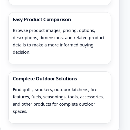
Easy Product Comparison
Browse product images, pricing, options,
descriptions, dimensions, and related product
details to make a more informed buying
decision.
Complete Outdoor Solutions
Find grills, smokers, outdoor kitchens, fire
features, fuels, seasonings, tools, accessories,
and other products for complete outdoor
spaces.