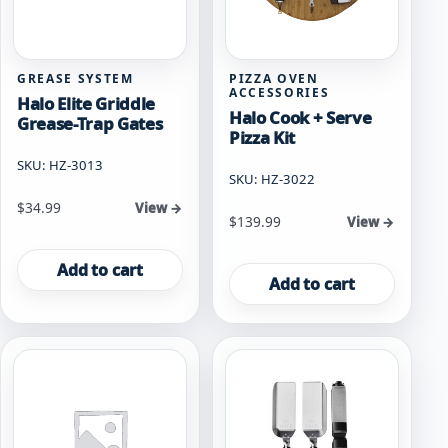
GREASE SYSTEM
PIZZA OVEN
ACCESSORIES
Halo Elite Griddle
Halo Cook + Serve
Grease-Trap Gates
Pizza Kit
SKU: HZ-3013
SKU: HZ-3022
$
34.99
View →
$
139.99
View →
Add to cart
Add to cart