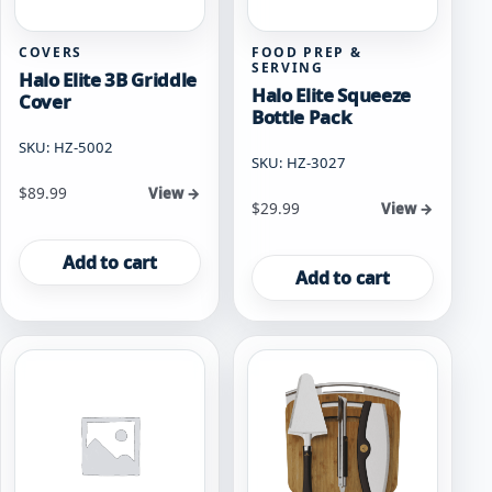
COVERS
FOOD PREP &
SERVING
Halo Elite 3B Griddle
Halo Elite Squeeze
Cover
Bottle Pack
SKU: HZ-5002
SKU: HZ-3027
$
89.99
View →
$
29.99
View →
Add to cart
Add to cart